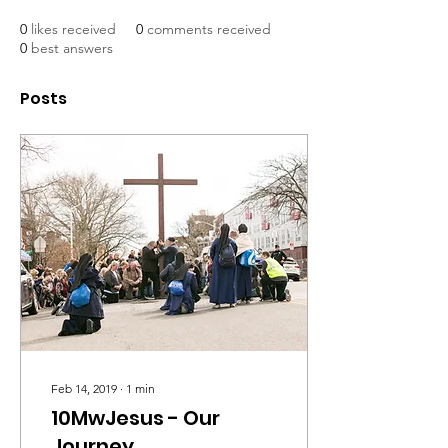
0
likes received
0
comments received
0
best answers
Posts
Feb 14, 2019
∙
1
min
10MwJesus - Our
Journey