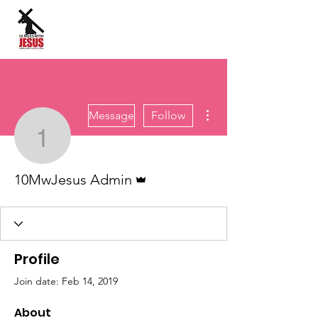
Site Language:
More actions
Message
Follow
10MwJesus Admin
Admin
10MwJesus Admin
Profile
Join date: Feb 14, 2019
About