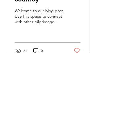
Welcome to our blog post.
Use this space to connect
with other pilgrimage
participants and to share
your pilgrimage
experience. Feel...
81
0
10 Miles with Jesus
Linden - Newark, New Jersey
Email
:
10MwJesus@gmail.com
Phone
:
(201) 220-1949
Share this event on social media!