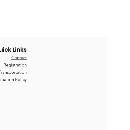
uick Links
Contact
Registration
Transportation
cipation Policy