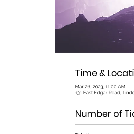
Time & Locat
Mar 26, 2023, 11:00 AM
131 East Edgar Road, Linde
Number of Ti