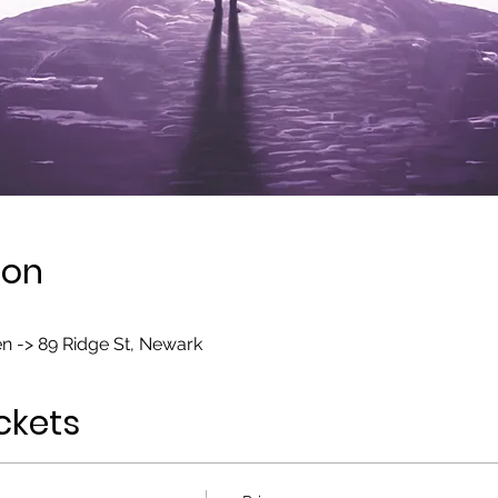
ion
n -> 89 Ridge St, Newark
ckets