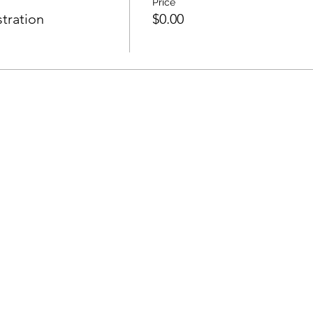
Price
tration
$0.00