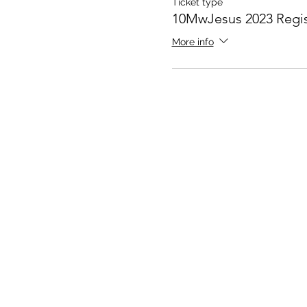
Ticket type
10MwJesus 2023 Regis
More info