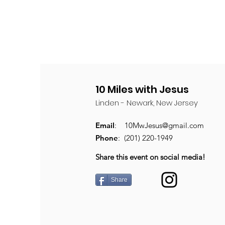
10 Miles with Jesus
Linden - Newark, New Jersey
Email
:
10MwJesus@gmail.com
Phone
: (201) 220-1949
Share this event on social media!
Share