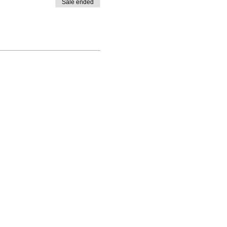
Sale ended