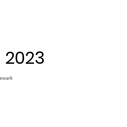
Transport
Lyrics
Our Gallery
- 2023
Newark