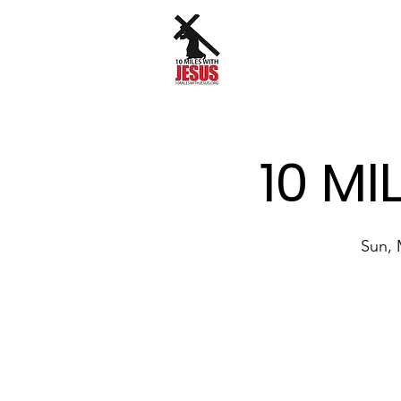
10 MI
Sun, 