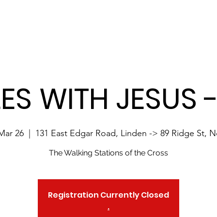
Site Language:
Home
About 10MwJesus
Registration
Contact
LES WITH JESUS 
Mar 26
  |  
131 East Edgar Road, Linden -> 89 Ridge St, 
The Walking Stations of the Cross
Registration Currently Closed
.