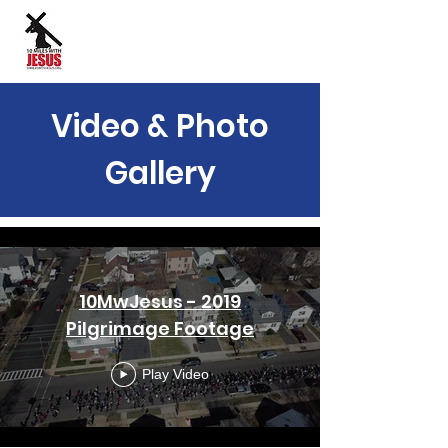
Site Language:
Video & Photo
Gallery
10MwJesus - 2019
Pilgrimage Footage
Play Video