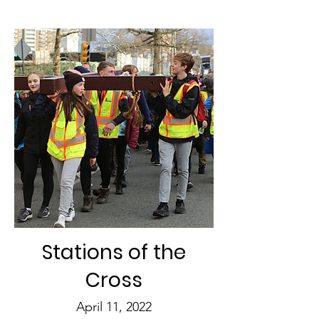
Stations of the
Cross
April 11, 2022