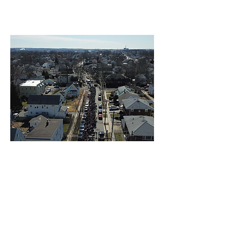
Photos by Pawel
Linden - Newark | 3-24-2019