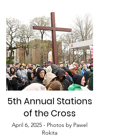
5th Annual Stations
of the Cross
April 6, 2025 - Photos by Pawel
Rokita