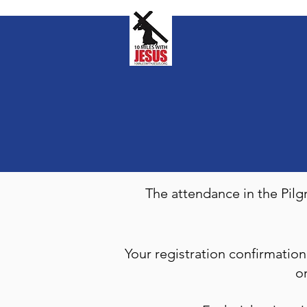
The attendance in the Pil
Your registration confirmati
o