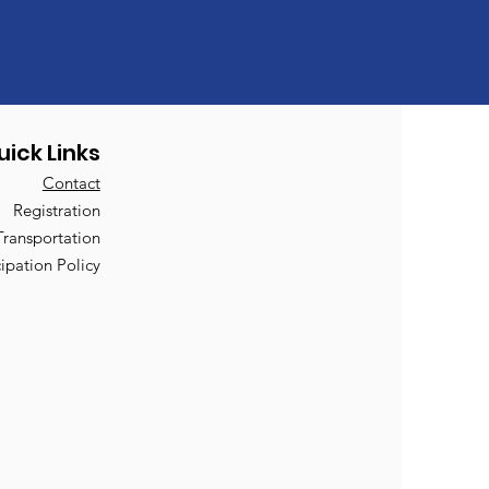
uick Links
Contact
Registration
Transportation
cipation Policy