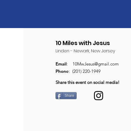
10 Miles with Jesus
Linden - Newark, New Jersey
Email
:
10MwJesus@gmail.com
Phone
: (201) 220-1949
Share this event on social media!
Share