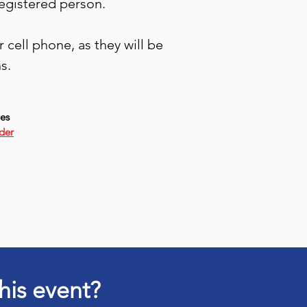
registered person.
cell phone, as they will be
s.
ies
der
his event?