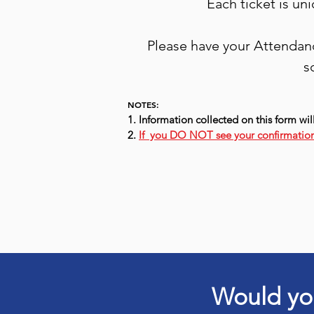
Each ticket is un
Please have your Attendanc
s
NOTES:
1. Information collected on this form wil
2.
If you DO NOT see your confirmation
Would you