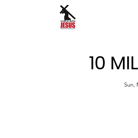
10 MI
Sun, 