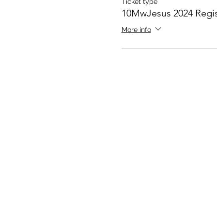
Ticket type
10MwJesus 2024 Regis
More info