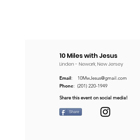
10 Miles with Jesus
Linden - Newark, New Jersey
Email
:
10MwJesus@gmail.com
Phone
: (201) 220-1949
Share this event on social media!
Share