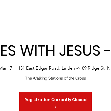
Site Language:
Home
About 10MwJesus
Registration
Contact
LES WITH JESUS 
Mar 17
  |  
131 East Edgar Road, Linden -> 89 Ridge St, 
The Walking Stations of the Cross
Registration Currently Closed
.