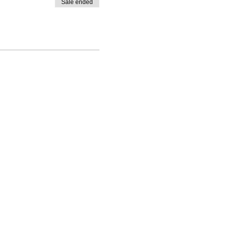
Sale ended