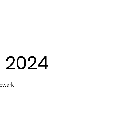
Transport
Lyrics
Our Gallery
- 2024
Newark