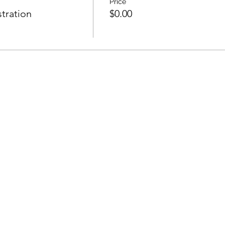
Price
tration
$0.00