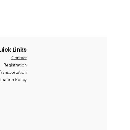
uick Links
Contact
Registration
Transportation
cipation Policy