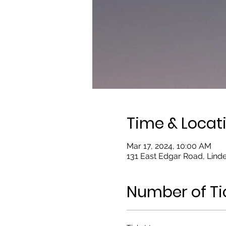
Time & Locat
Mar 17, 2024, 10:00 AM
131 East Edgar Road, Linde
Number of Ti