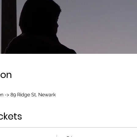
ion
n -> 89 Ridge St, Newark
ckets