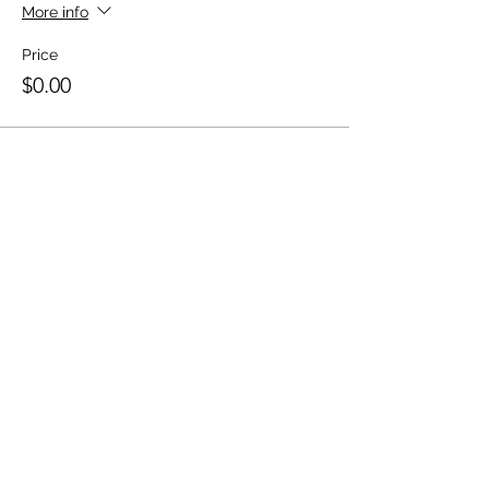
More info
Price
$0.00
10 Miles with Jesus
Linden - Newark, New Jersey
Email
:
10MwJesus@gmail.com
Phone
:
(201) 220-1949
Share this event on social media!
Share