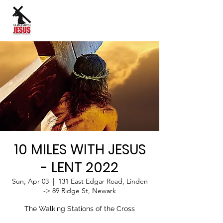
Site Language:
10 MILES WITH JESUS
- LENT 2022
Sun, Apr 03
  |  
131 East Edgar Road, Linden
-> 89 Ridge St, Newark
The Walking Stations of the Cross