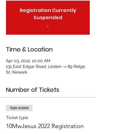
Registration Currently
Suspended
.
Time & Location
Apr 03, 2022, 10:00 AM
131 East Edgar Road, Linden -> 89 Ridge
St, Newark
Number of Tickets
Sale ended
Ticket type
10MwJesus 2022 Registration