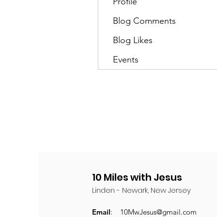
Profile
Blog Comments
Blog Likes
Events
10 Miles with Jesus
Linden - Newark, New Jersey
Email
:
10MwJesus@gmail.com