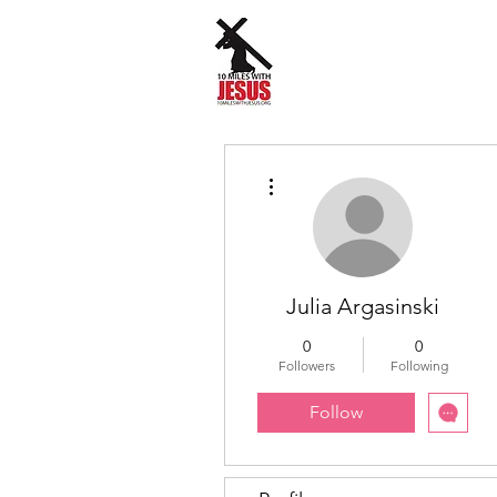
More actions
Julia Argasinski
0
0
Followers
Following
Follow