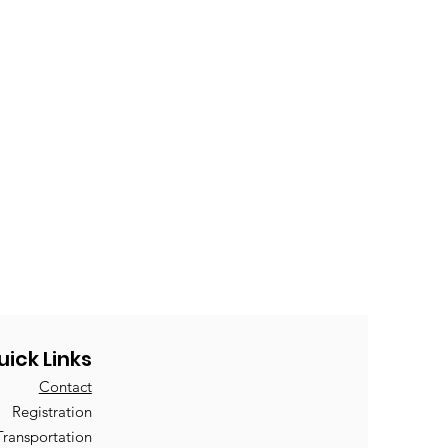
uick Links
Contact
Registration
Transportation