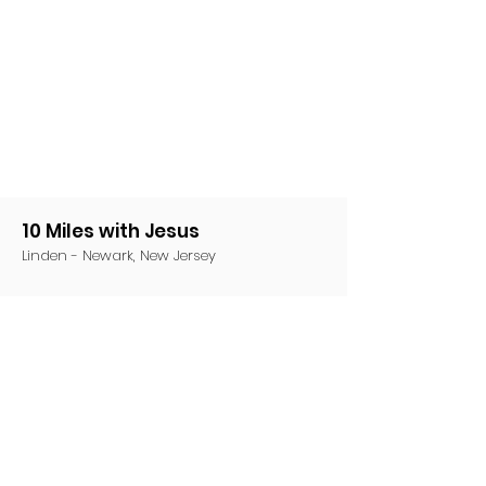
10 Miles with Jesus
Linden - Newark, New Jersey
Email
:
10MwJesus@gmail.com
Phone
:
(201) 220-1949
Share this event on social media!
Share